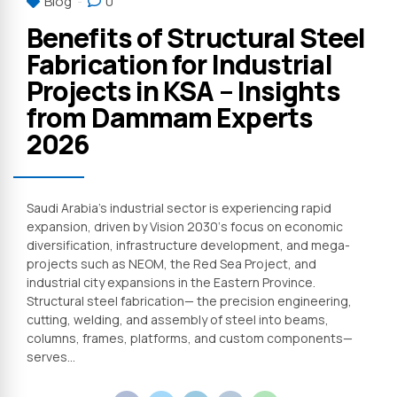
Blog
0
Benefits of Structural Steel
Fabrication for Industrial
Projects in KSA – Insights
from Dammam Experts
2026
Saudi Arabia’s industrial sector is experiencing rapid
expansion, driven by Vision 2030‘s focus on economic
diversification, infrastructure development, and mega-
projects such as NEOM, the Red Sea Project, and
industrial city expansions in the Eastern Province.
Structural steel fabrication— the precision engineering,
cutting, welding, and assembly of steel into beams,
columns, frames, platforms, and custom components—
serves...