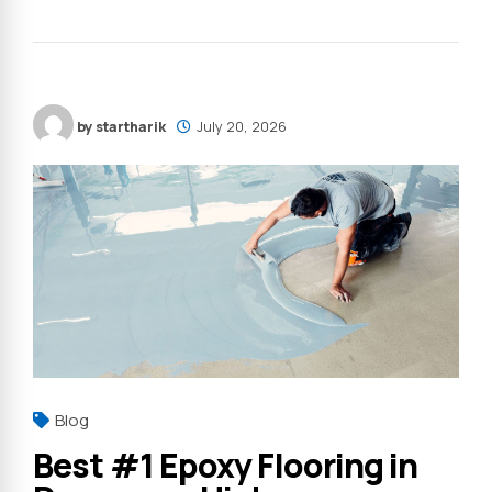
by startharik
July 20, 2026
Blog
Best #1 Epoxy Flooring in