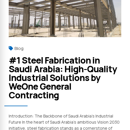
Blog
#1 Steel Fabrication in
Saudi Arabia: High-Quality
Industrial Solutions by
WeOne General
Contracting
Introduction: The Backbone of Saudi Arabia’s Industrial
Future In the heart of Saudi Arabia’s ambitious Vision 2030
initiative, steel fabrication stands as a cornerstone of