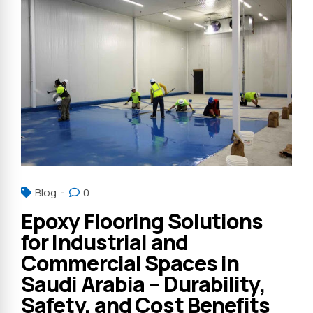
Blog
0
Epoxy Flooring Solutions
for Industrial and
Commercial Spaces in
Saudi Arabia – Durability,
Safety, and Cost Benefits