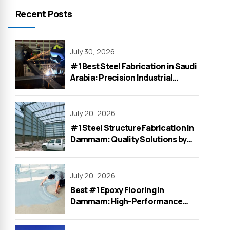
Recent Posts
July 30, 2026
#1 Best Steel Fabrication in Saudi
Arabia: Precision Industrial
Solutions by WeOne General
Contracting
July 20, 2026
#1 Steel Structure Fabrication in
Dammam: Quality Solutions by
WeOne General Contracting
July 20, 2026
Best #1 Epoxy Flooring in
Dammam: High-Performance
Solutions for Factories &
Warehouses by WeOne in 2026