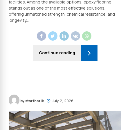
facilities. Among the available options, epoxy flooring
stands out as one of the most effective solutions,
offering unmatched strength, chemical resistance, and
longevity...
Continue reading
by startharik
July 2, 2026