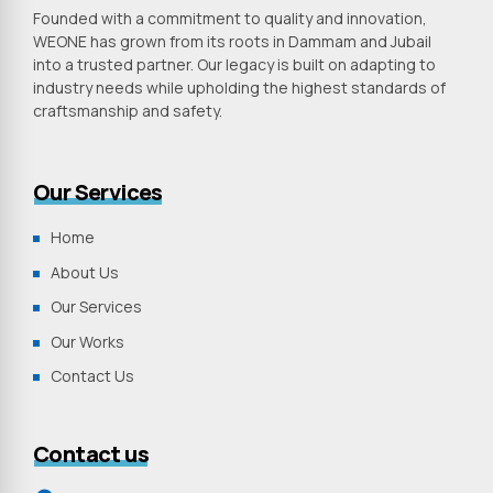
Founded with a commitment to quality and innovation,
WEONE has grown from its roots in Dammam and Jubail
into a trusted partner. Our legacy is built on adapting to
industry needs while upholding the highest standards of
craftsmanship and safety.
Our Services
Home
About Us
Our Services
Our Works
Contact Us
Contact us