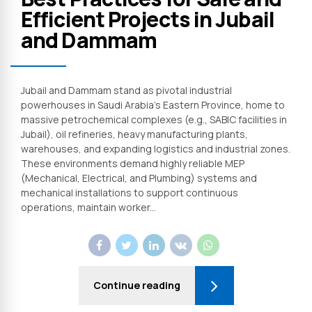
Efficient Projects in Jubail
and Dammam
Jubail and Dammam stand as pivotal industrial
powerhouses in Saudi Arabia’s Eastern Province, home to
massive petrochemical complexes (e.g., SABIC facilities in
Jubail), oil refineries, heavy manufacturing plants,
warehouses, and expanding logistics and industrial zones.
These environments demand highly reliable MEP
(Mechanical, Electrical, and Plumbing) systems and
mechanical installations to support continuous
operations, maintain worker...
Continue reading