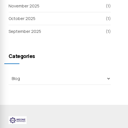
November 2025
(1)
October 2025
(1)
September 2025
(1)
Categories