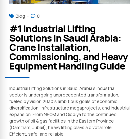
Blog
0
#1 Industrial Lifting
Solutions in Saudi Arabia:
Crane Installation,
Commissioning, and Heavy
Equipment Handling Guide
Industrial Lifting Solutions in Saudi Arabia’s industrial
sector is undergoing unprecedented transformation,
fueled by Vision 2030‘s ambitious goals of economic
diversification, infrastructure megaprojects, and industrial
expansion. From NEOM and Qiddiya to the continued
growth of oil & gas facilities in the Eastern Province
(Dammam, Jubail), heavy lifting plays a pivotal role.
Efficient, safe, and reliable...