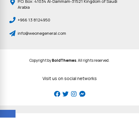
P.O. Box: 41034 Al-Dammam-31521 Kingdom of Saudi
Arabia
+966 13 8124950
info@weonegeneral.com
Copyright by
BoldThemes
. All rights reserved.
Visit us on social networks