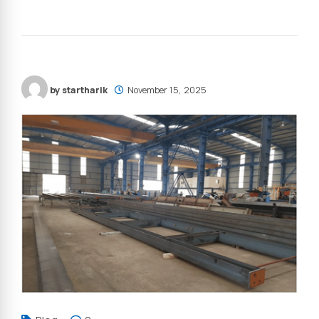
by startharik
November 15, 2025