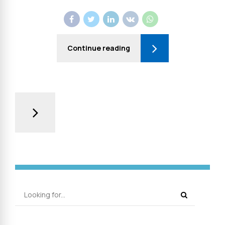
Continue reading