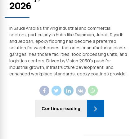
2026
In Saudi Arabia’s thriving industrial and commercial
sectors, particularly in hubs like Dammam, Jubail, Riyadh,
and Jeddah, epoxy flooring has become a preferred
solution for warehouses, factories, manufacturing plants,
garages, healthcare facilities, food processing units, and
logistics centers. Driven by Vision 2030’s push for
industrial growth, infrastructure development, and
enhanced workplace standards, epoxy coatings provide...
Continue reading