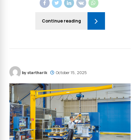
Continue reading
by startharik
October 15, 2025