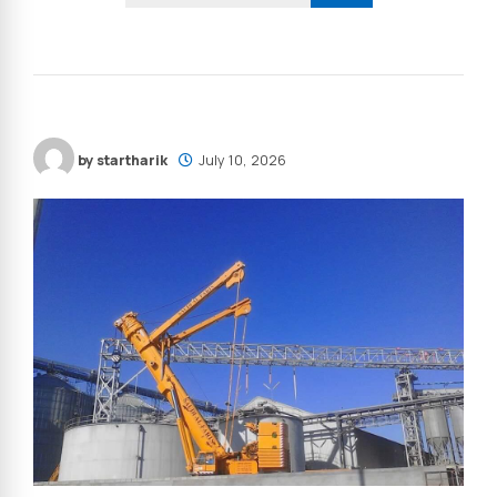
by startharik
July 10, 2026