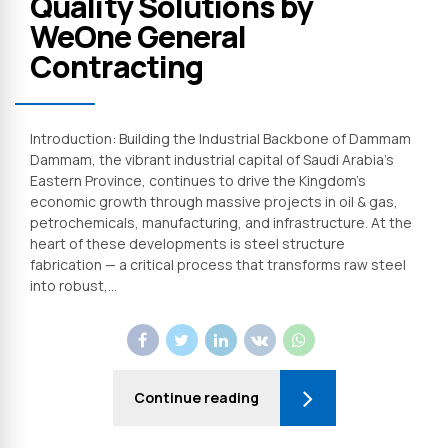
Quality Solutions by
WeOne General
Contracting
Introduction: Building the Industrial Backbone of Dammam
Dammam, the vibrant industrial capital of Saudi Arabia’s
Eastern Province, continues to drive the Kingdom’s
economic growth through massive projects in oil & gas,
petrochemicals, manufacturing, and infrastructure. At the
heart of these developments is steel structure
fabrication — a critical process that transforms raw steel
into robust,...
Continue reading