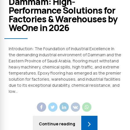
Dammam: High-
Performance Solutions for
Factories & Warehouses by
WeOne in 2026
Introduction: The Foundation of Industrial Excellence In
the demanding industrial environment of Dammam and the
Eastern Province of Saudi Arabia, flooring must withstand
heavy machinery, chemical spills, high traffic, and extreme
temperatures. Epoxy flooring has emerged as the premier
solution for factories, warehouses, and industrial facilities
due to its exceptional durability, chemical resistance, and
low...
Continue reading