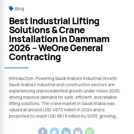
Blog
Best Industrial Lifting
Solutions & Crane
Installation in Dammam
2026 – WeOne General
Contracting
Introduction: Powering Saudi Arabia’s Industrial Growth
Saudi Arabia’s industrial and construction sectors are
experiencing unprecedented growth under Vision 2030,
driving massive demand for safe, efficient, and reliable
lifting solutions. The crane market in Saudi Arabia was
valued at around USD 497.5 million in 2024 and is
projected to reach USD 861.9 million by 2033, growing...