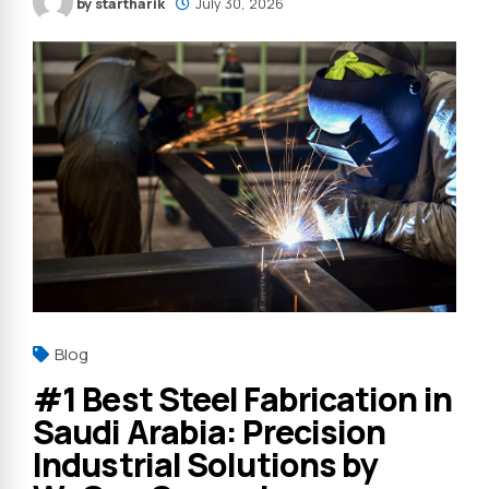
by startharik
July 30, 2026
Blog
#1 Best Steel Fabrication in
Saudi Arabia: Precision
Industrial Solutions by