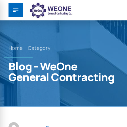
Home
Category
Blog - WeOne
General Contracting