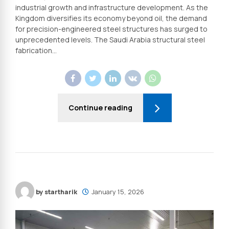
industrial growth and infrastructure development. As the
Kingdom diversifies its economy beyond oil, the demand
for precision-engineered steel structures has surged to
unprecedented levels. The Saudi Arabia structural steel
fabrication...
Continue reading
by startharik
January 15, 2026