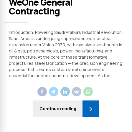
WeOne General
Contracting
Introduction: Powering Saudi Arabia’s Industrial Revolution
Saudi Arabia is undergoing unprecedented industrial
expansion under Vision 2030, with massive investments in
oil & gas, petrochemicals, power, manufacturing, and
infrastructure. At the core of these transformative
projects lies steel fabrication — the precision engineering
process that creates custom steel components
essential for modern industrial development. As the...
Continue reading