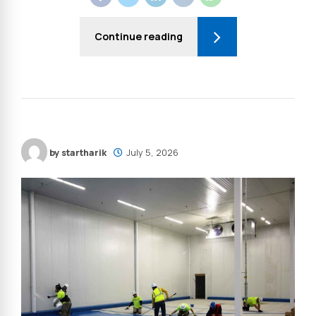
Continue reading
by startharik
July 5, 2026