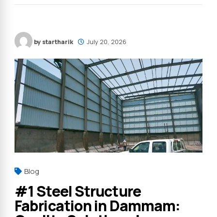
by startharik
July 20, 2026
Blog
#1 Steel Structure
Fabrication in Dammam: