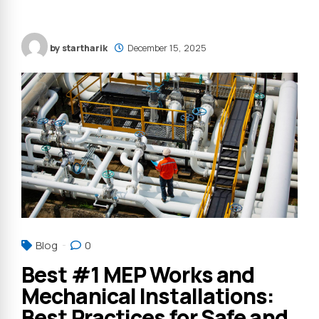
by startharik
December 15, 2025
Blog
0
Best #1 MEP Works and
Mechanical Installations:
Best Practices for Safe and