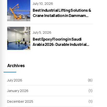
July 10, 2026
Best Industrial Lifting Solutions &
Crane Installation in Dammam
2026 – WeOne General
Contracting
July 5, 2026
Best Epoxy Flooring in Saudi
Arabia 2026: Durable Industrial
Solutions by WeOne General
Contracting
Archives
July 2026
(6)
January 2026
(1)
December 2025
(1)