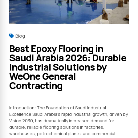
Blog
Best Epoxy Flooring in
Saudi Arabia 2026: Durable
Industrial Solutions by
WeOne General
Contracting
Introduction: The Foundation of Saudi Industrial
Excellence Saudi Arabia’s rapid industrial growth, driven by
Vision 2030, has dramatically increased demand for
durable, reliable flooring solutions in factories,
warehouses, petrochemical plants, and commercial