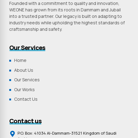
Founded with a commitment to quality and innovation,
WEONE has grown from its roots in Dammam and Jubail
into a trusted partner. Our legacy is built on adapting to
industry needs while upholding the highest standards of
craftsmanship and safety.
Our Services
Home
About Us
Our Services
Our Works
Contact Us
Contact us
P.O. Box: 41034 Al-Dammam-31521 Kingdom of Saudi