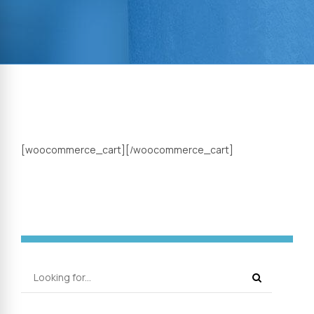
[woocommerce_cart][/woocommerce_cart]