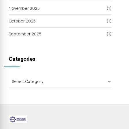
November 2025
(1)
October 2025
(1)
September 2025
(1)
Categories