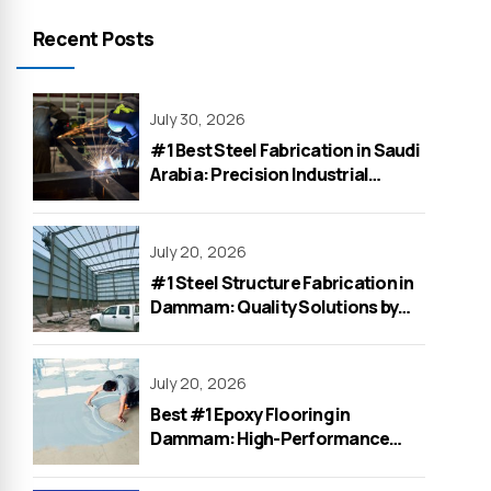
Recent Posts
July 30, 2026
#1 Best Steel Fabrication in Saudi
Arabia: Precision Industrial
Solutions by WeOne General
Contracting
July 20, 2026
#1 Steel Structure Fabrication in
Dammam: Quality Solutions by
WeOne General Contracting
July 20, 2026
Best #1 Epoxy Flooring in
Dammam: High-Performance
Solutions for Factories &
Warehouses by WeOne in 2026