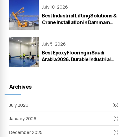
July 10, 2026
Best Industrial Lifting Solutions &
Crane Installation in Dammam
2026 – WeOne General
Contracting
July 5, 2026
Best Epoxy Flooring in Saudi
Arabia 2026: Durable Industrial
Solutions by WeOne General
Contracting
Archives
July 2026
(6)
January 2026
(1)
December 2025
(1)