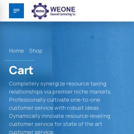
Home
Shop
Cart
Completely synergize resource taxing
relationships via premier niche markets.
Professionally cultivate one-to-one
customer service with robust ideas.
Dynamically innovate resource-leveling
customer service for state of the art
customer service.